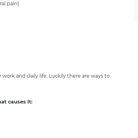
al pain)
r work and daily life. Luckily there are ways to
at causes it: