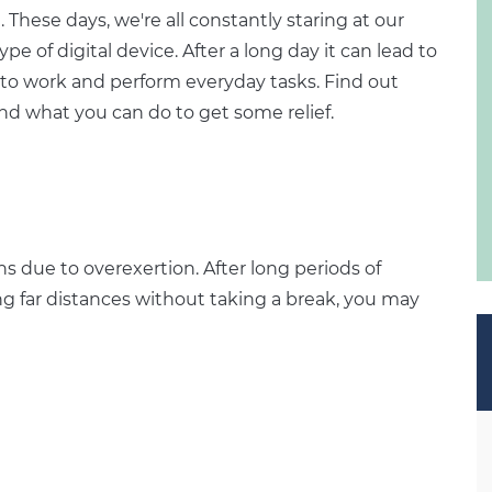
. These days, we're all constantly staring at our
 of digital device. After a long day it can lead to
lt to work and perform everyday tasks. Find out
nd what you can do to get some relief.
ns due to overexertion. After long periods of
ing far distances without taking a break, you may