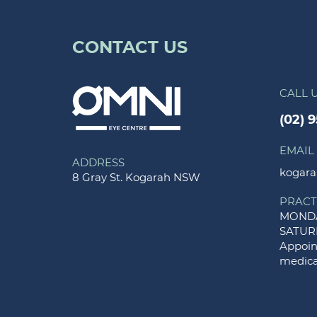
CONTACT US
CALL 
(02) 
EMAIL
ADDRESS
kogara
8 Gray St. Kogarah NSW
PRACT
MONDA
SATUR
Appoint
medica