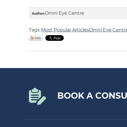
Omni Eye Centre
Author:
Tags:
Most Popular Articles
Omni Eye Centr
BOOK A CONSU