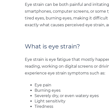
Eye strain can be both painful and irritating
smartphones, computer screens, or some type
tired eyes, burning eyes, making it difficu
exactly what causes perceived eye strain, a
What is eye strain?
Eye strain is eye fatigue that mostly happe
reading, working on digital screens or driv
experience eye strain symptoms such as:
Eye pain
Burning eyes
Severely dry, or even watery eyes
Light sensitivity
Tiredness