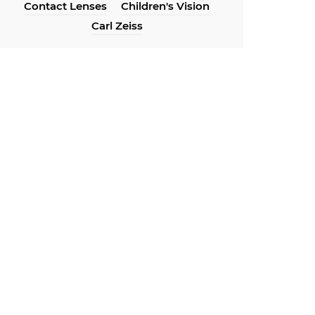
Contact Lenses
Children's Vision
Carl Zeiss