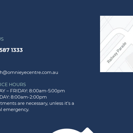
US
9587 1333
h@omnieyecentre.com.au
ICE HOURS
Y – FRIDAY: 8:00am-5:00pm
DAY: 8:00am-2:00pm
ments are necessary, unless it's a
l emergency.