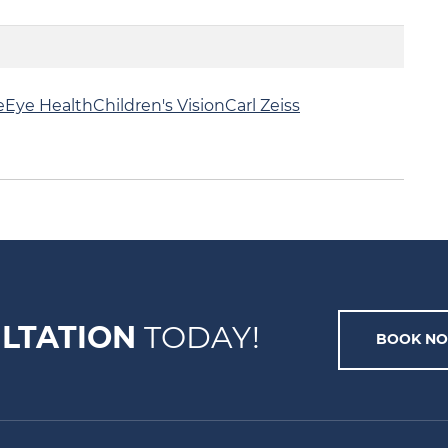
e
Eye Health
Children's Vision
Carl Zeiss
LTATION
TODAY!
BOOK N