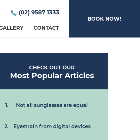
(02) 9587 1333
BOOK NOW!
GALLERY
CONTACT
CHECK OUT OUR
Most Popular Articles
Not all sunglasses are equal
Eyestrain from digital devices