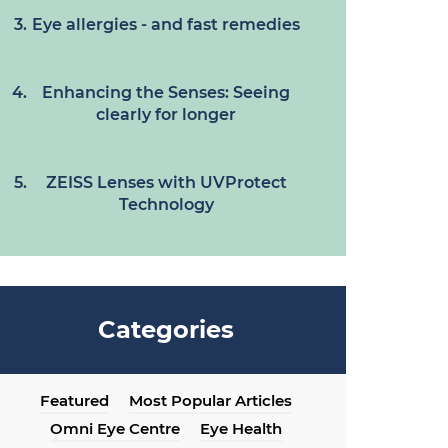
Eye allergies - and fast remedies
Enhancing the Senses: Seeing
clearly for longer
ZEISS Lenses with UVProtect
Technology
Categories
Featured
Most Popular Articles
Omni Eye Centre
Eye Health