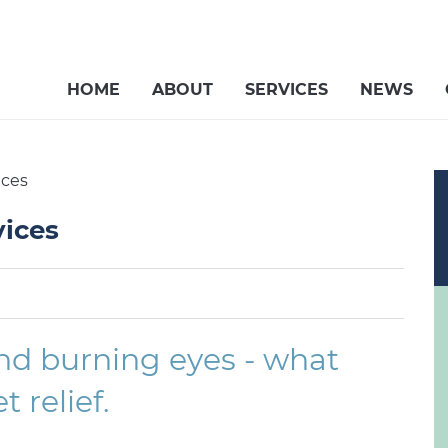
HOME
ABOUT
SERVICES
NEWS
ices
vices
 and burning eyes - what
 relief.