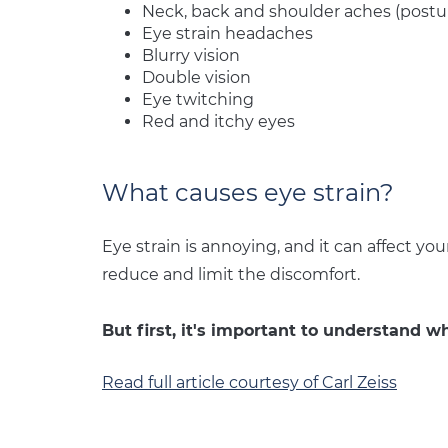
Neck, back and shoulder aches (postur
Eye strain headaches
Blurry vision
Double vision
Eye twitching
Red and itchy eyes
What causes eye strain?
Eye strain is annoying, and it can affect you
reduce and limit the discomfort.
But first, it's important to understand wh
Read full article courtesy of Carl Zeiss