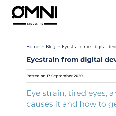
Home
>
Blog
> Eyestrain from digital dev
Eyestrain from digital de
Posted on 17 September 2020
Eye strain, tired eyes,
causes it and how to get