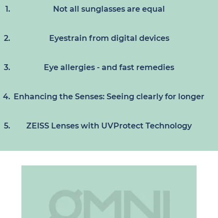
Not all sunglasses are equal
Eyestrain from digital devices
Eye allergies - and fast remedies
Enhancing the Senses: Seeing clearly for longer
ZEISS Lenses with UVProtect Technology