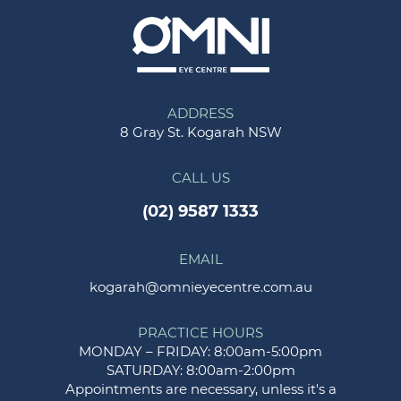
ADDRESS
8 Gray St. Kogarah NSW
CALL US
(02) 9587 1333
EMAIL
kogarah@omnieyecentre.com.au
PRACTICE HOURS
MONDAY – FRIDAY: 8:00am-5:00pm
SATURDAY: 8:00am-2:00pm
Appointments are necessary, unless it's a