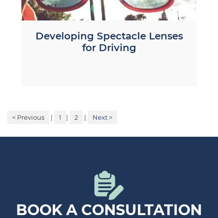
Developing Spectacle Lenses
for Driving
< Previous
|
1
|
2
|
Next >
BOOK A CONSULTATION