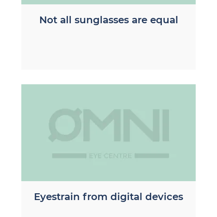
Not all sunglasses are equal
Eyestrain from digital devices