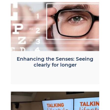
Enhancing the Senses: Seeing
clearly for longer