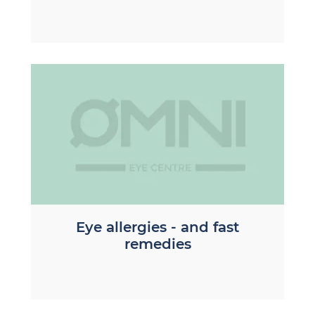
Eye allergies - and fast
remedies