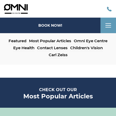
Tog
BOOK NOW!
nav
Featured
Most Popular Articles
Omni Eye Centre
Eye Health
Contact Lenses
Children's Vision
Carl Zeiss
CHECK OUT OUR
Most Popular Articles