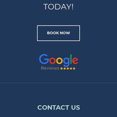
TODAY!
BOOK NOW
CONTACT US