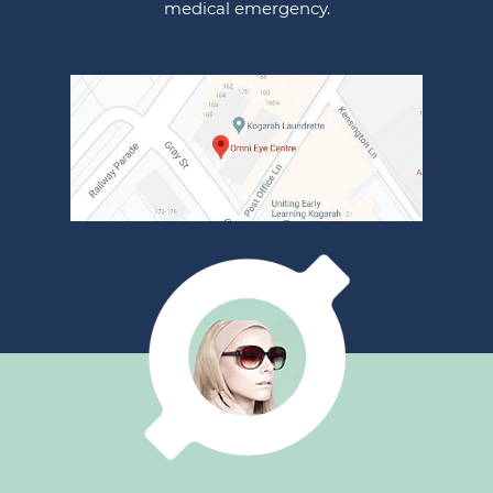
medical emergency.