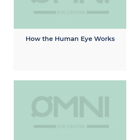
How the Human Eye Works