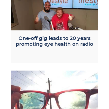
One-off gig leads to 20 years
promoting eye health on radio