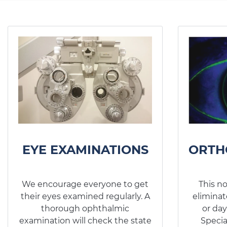
EYE EXAMINATIONS
ORTH
We encourage everyone to get
This n
their eyes examined regularly. A
eliminat
thorough ophthalmic
or day
examination will check the state
Specia