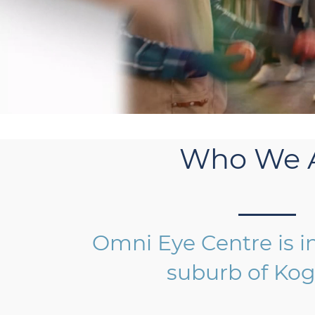
Who We 
Omni Eye Centre is i
suburb of Kog