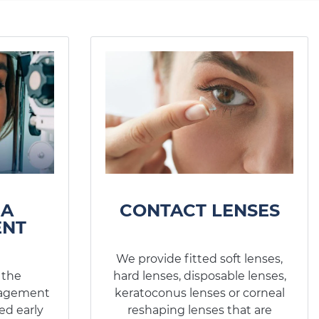
MA
CONTACT LENSES
NT
We provide fitted soft lenses,
 the
hard lenses, disposable lenses,
nagement
keratoconus lenses or corneal
ed early
reshaping lenses that are