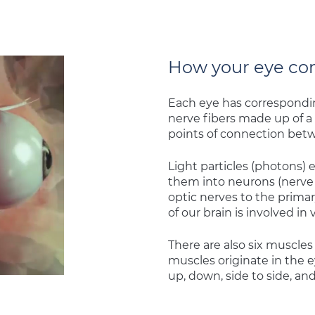
How your eye con
Each eye has corresponding
nerve fibers made up of a 
points of connection betw
Light particles (photons) 
them into neurons (nerve 
optic nerves to the primar
of our brain is involved in 
There are also six muscles
muscles originate in the 
up, down, side to side, and