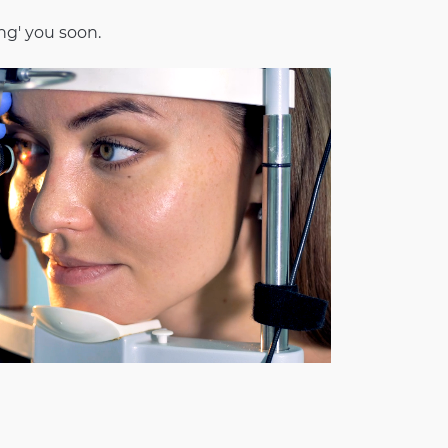
ng' you soon.