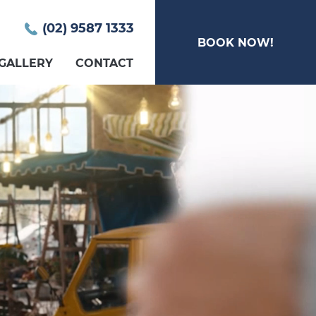
(02) 9587 1333
BOOK NOW!
GALLERY
CONTACT