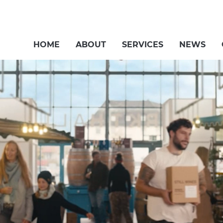
HOME
ABOUT
SERVICES
NEWS