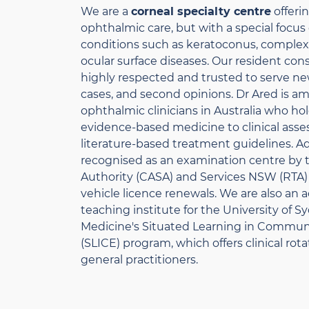
We are a
corneal specialty centre
offeri
ophthalmic care, but with a special focu
conditions such as keratoconus, complex 
ocular surface diseases. Our resident consu
highly respected and trusted to serve ne
cases, and second opinions. Dr Ared is a
ophthalmic clinicians in Australia who ho
evidence-based medicine to clinical ass
literature-based treatment guidelines. Add
recognised as an examination centre by th
Authority (CASA) and Services NSW (RTA) 
vehicle licence renewals. We are also an
teaching institute for the University of 
Medicine's Situated Learning in Commu
(SLICE) program, which offers clinical rot
general practitioners.