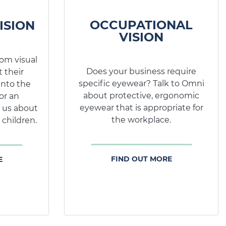
OCCUPATIONAL
ISION
VISION
rom visual
Does your business require
 their
specific eyewear? Talk to Omni
into the
about protective, ergonomic
or an
eyewear that is appropriate for
 us about
the workplace.
 children.
FIND OUT MORE
E