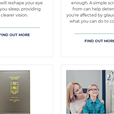
 will reshape your eye
enough. A simple sc
you sleep, providing
from can help deter
clearer vision.
you're affected by gla
what you can do to co
FIND OUT MORE
FIND OUT MOR