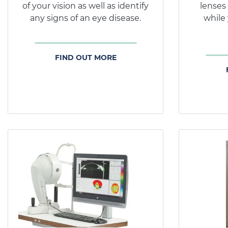
of your vision as well as identify
lenses
any signs of an eye disease.
while 
FIND OUT MORE