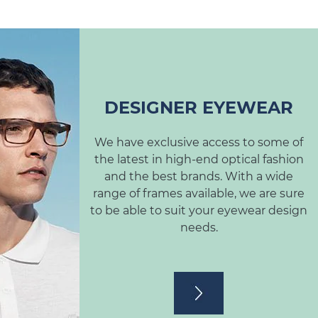
DESIGNER EYEWEAR
We have exclusive access to some of
the latest in high-end optical fashion
and the best brands. With a wide
range of frames available, we are sure
to be able to suit your eyewear design
needs.