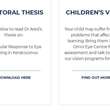
CHILDREN’S V
TORAL THESIS
Your child may suffer f
elow to read Dr Ared’s
problems that affect
thesis on:
learning. Bring them 
Omni Eye Centre f
ular Response to Eye
assessment and talk to
ing in Keratoconus
our vision programs for
FIND OUT MOR
OWNLOAD HERE