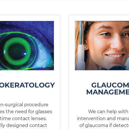
OKERATOLOGY
GLAUCO
MANAGEME
on-surgical procedure
es the need for glasses
We can help with
time contact lenses.
intervention and ma
lly designed contact
of glaucoma if detect