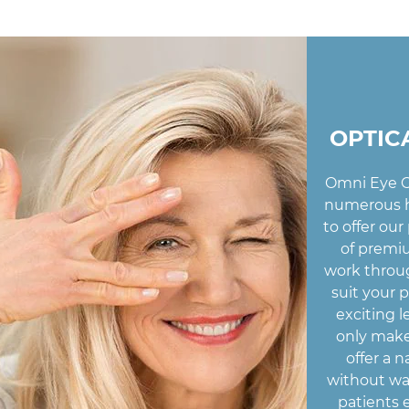
OPTIC
Omni Eye C
numerous h
to offer our
of premiu
work throug
suit your 
exciting l
only make
offer a n
without wa
patients 