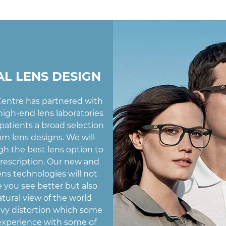
AL LENS DESIGN
entre has partnered with
igh-end lens laboratories
 patients a broad selection
m lens designs. We will
h the best lens option to
prescription. Our new and
ens technologies will not
 you see better but also
atural view of the world
vy distortion which some
experience with some of