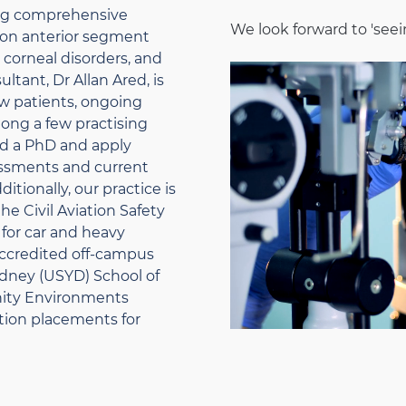
ng comprehensive
We look forward to 'seei
s on anterior segment
corneal disorders, and
ltant, Dr Allan Ared, is
w patients, ongoing
mong a few practising
ld a PhD and apply
essments and current
itionally, our practice is
e Civil Aviation Safety
for car and heavy
 accredited off-campus
Sydney (USYD) School of
nity Environments
ation placements for