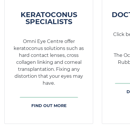
KERATOCONUS
DOC
SPECIALISTS
Click b
Omni Eye Centre offer
keratoconus solutions such as
hard contact lenses, cross
The Oc
collagen linking and corneal
Rubb
transplantation. Fixing any
distortion that your eyes may
have.
D
FIND OUT MORE