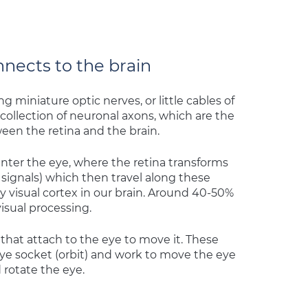
nects to the brain
 miniature optic nerves, or little cables of
collection of neuronal axons, which are the
een the retina and the brain.
enter the eye, where the retina transforms
signals) which then travel along these
y visual cortex in our brain. Around 40-50%
visual processing.
 that attach to the eye to move it. These
eye socket (orbit) and work to move the eye
 rotate the eye.