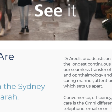
Are
Dr Ared's broadcasts on
the longest continuous li
our seamless transfer o
and ophthalmology and 
caring manner, attention
n the Sydney
which sets us apart.
arah.
Convenience, efficiency,
care is the Omni differ
telephone, email or onlin