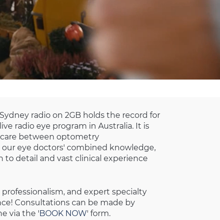
 Sydney radio on 2GB holds the record for
ve radio eye program in Australia. It is
f care between optometry
our eye doctors' combined knowledge,
 to detail and vast clinical experience
 professionalism, and expert specialty
ence! Consultations can be made by
e via the '
BOOK NOW
' form.