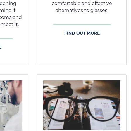
reening
comfortable and effective
mine if
alternatives to glasses.
ucoma and
mbat it.
FIND OUT MORE
E