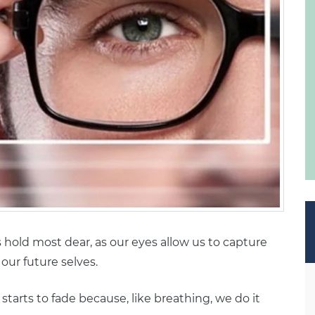
s hold most dear, as our eyes allow us to capture
our future selves.
t starts to fade because, like breathing, we do it