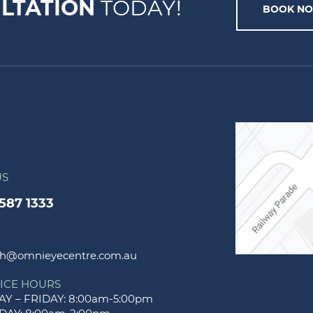
LTATION
TODAY!
BOOK N
US
9587 1333
h@omnieyecentre.com.au
ICE HOURS
Y – FRIDAY: 8:00am-5:00pm