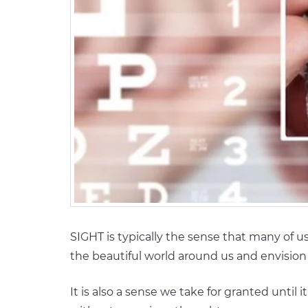
SIGHT is typically the sense that many of u
the beautiful world around us and envision 
It is also a sense we take for granted until i