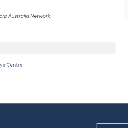
rp Australia Network
ye Centre