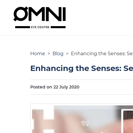
Home
>
Blog
> Enhancing the Senses: Seei
Enhancing the Senses: See
Posted on 22 July 2020