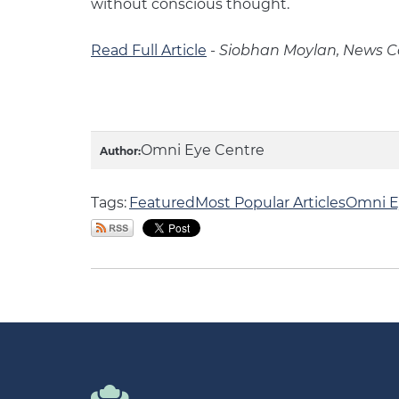
without conscious thought.
Read Full Article
-
Siobhan Moylan, News Co
Omni Eye Centre
Author:
Tags:
Featured
Most Popular Articles
Omni E