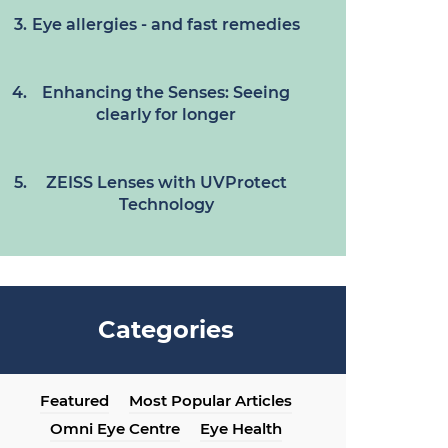
Eye allergies - and fast remedies
Enhancing the Senses: Seeing
clearly for longer
ZEISS Lenses with UVProtect
Technology
Categories
Featured
Most Popular Articles
Omni Eye Centre
Eye Health