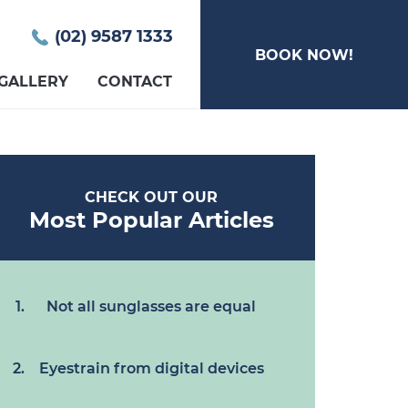
(02) 9587 1333
BOOK NOW!
GALLERY
CONTACT
CHECK OUT OUR
Most Popular Articles
Not all sunglasses are equal
Eyestrain from digital devices