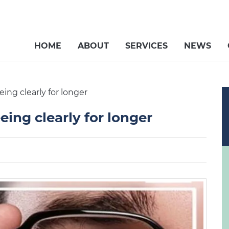
HOME
ABOUT
SERVICES
NEWS
ng clearly for longer
ing clearly for longer