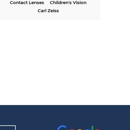
Contact Lenses
Children's Vision
Carl Zeiss