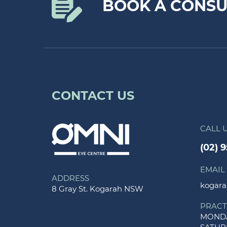
BOOK A CONSU
CONTACT US
CALL 
(02) 
EMAIL
ADDRESS
kogara
8 Gray St. Kogarah NSW
PRACT
MONDA